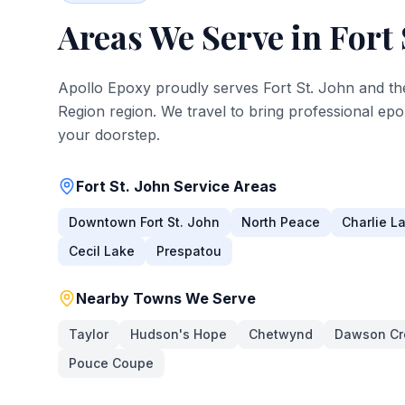
Areas We Serve in
Fort 
Apollo Epoxy proudly serves
Fort St. John
and th
Region
region. We travel to bring professional epo
your doorstep.
Fort St. John
Service Areas
Downtown Fort St. John
North Peace
Charlie L
Cecil Lake
Prespatou
Nearby Towns We Serve
Taylor
Hudson's Hope
Chetwynd
Dawson Cr
Pouce Coupe