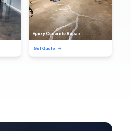
Epoxy Concrete Repair
Get Quote