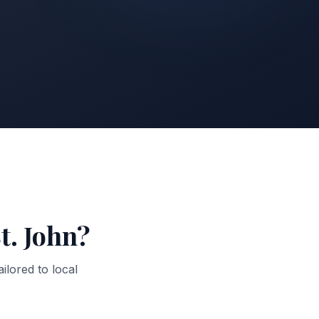
t. John
?
ailored to local