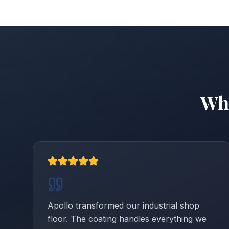
Wh
Apollo transformed our industrial shop
floor. The coating handles everything we