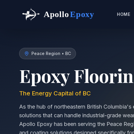
Apollo
Epoxy
HOME
Peace Region
•
BC
Epoxy Floorin
The Energy Capital of BC
As the hub of northeastern British Columbia's 
solutions that can handle industrial-grade wear
Apollo Epoxy has been serving the Peace Regi
and coating solutions designed specifically for