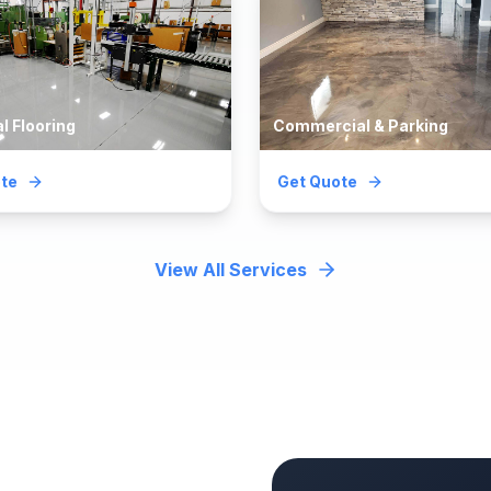
al Flooring
Commercial & Parking
te
Get Quote
View All Services