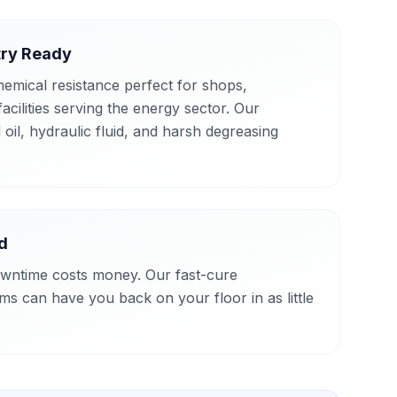
try Ready
hemical resistance perfect for shops,
cilities serving the energy sector. Our
 oil, hydraulic fluid, and harsh degreasing
d
wntime costs money. Our fast-cure
ms can have you back on your floor in as little