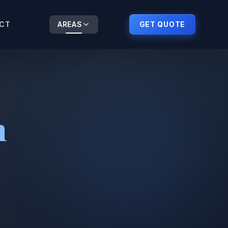
CT
AREAS
GET QUOTE
n