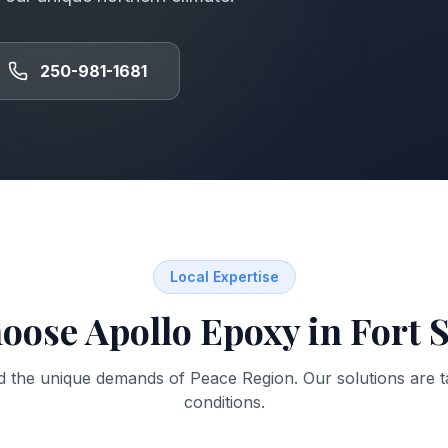
250-981-1681
Local Expertise
oose Apollo Epoxy in
Fort S
d the unique demands of
Peace Region
. Our solutions are t
conditions.