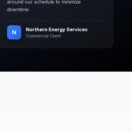
around our schedule to minimize
downtime.
Northern Energy Services
N
Commercial Client