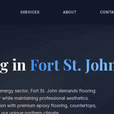
SERVICES
ABOUT
CONTA
g in
Fort St. Joh
energy sector, Fort St. John demands flooring
 while maintaining professional aesthetics.
on with premium epoxy flooring, countertops,
 our unique northern climate.