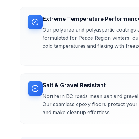
Extreme Temperature Performanc
Our polyurea and polyaspartic coatings a
formulated for Peace Region winters, cu
cold temperatures and flexing with freez
Salt & Gravel Resistant
Northern BC roads mean salt and gravel 
Our seamless epoxy floors protect your 
and make cleanup effortless.