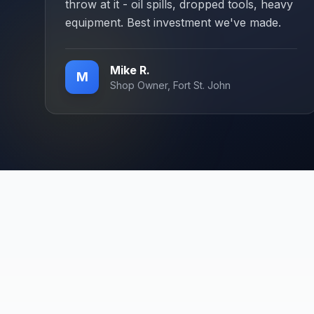
throw at it - oil spills, dropped tools, heavy
equipment. Best investment we've made.
Mike R.
M
Shop Owner, Fort St. John