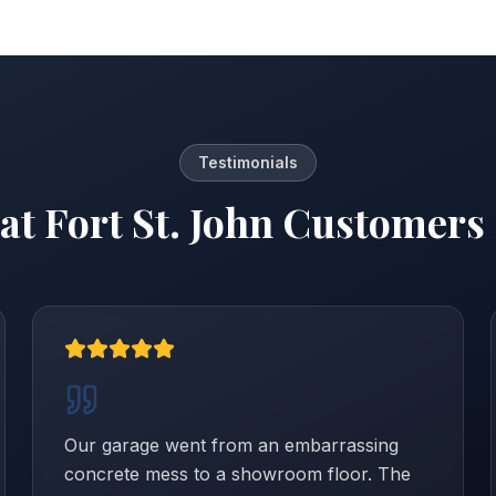
Testimonials
at
Fort St. John
Customers 
Our garage went from an embarrassing
concrete mess to a showroom floor. The