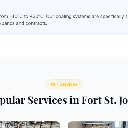
om -40°C to +30°C. Our coating systems are specifically sel
expands and contracts.
Our Services
pular Services in
Fort St. J