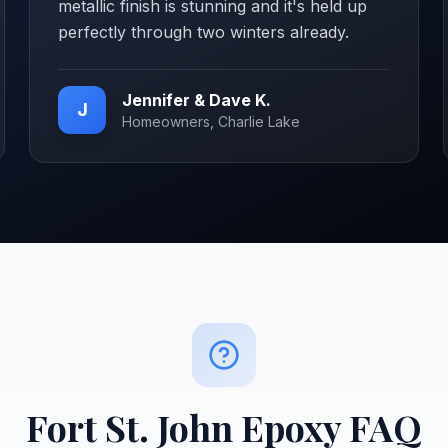
metallic finish is stunning and it's held up
perfectly through two winters already.
Jennifer & Dave K.
J
Homeowners, Charlie Lake
Fort St. John
Epoxy FAQ