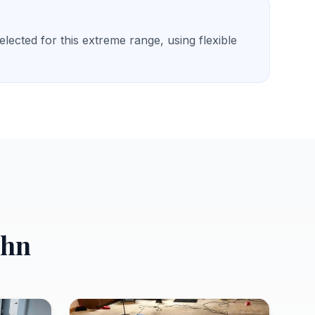
ected for this extreme range, using flexible
ohn