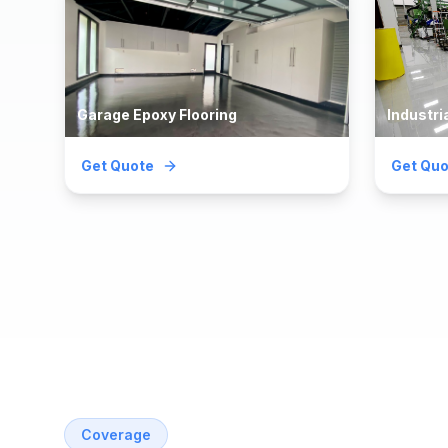
Garage Epoxy Flooring
Industri
Get Quote
Get Quo
Coverage