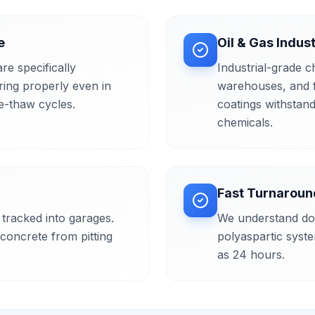
e
Oil & Gas Indus
re specifically
Industrial-grade c
ring properly even in
warehouses, and fa
e-thaw cycles.
coatings withstand
chemicals.
Fast Turnaroun
tracked into garages.
We understand do
concrete from pitting
polyaspartic syste
as 24 hours.