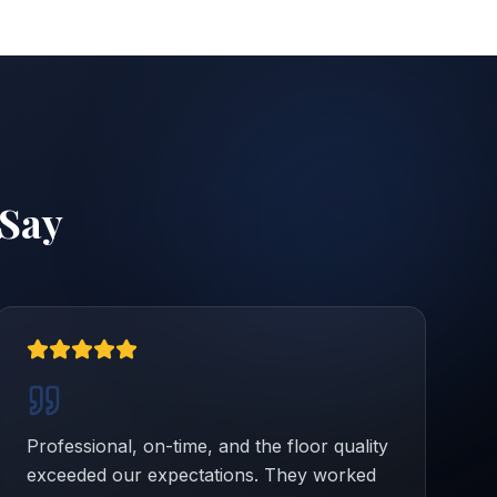
Say
Professional, on-time, and the floor quality
exceeded our expectations. They worked