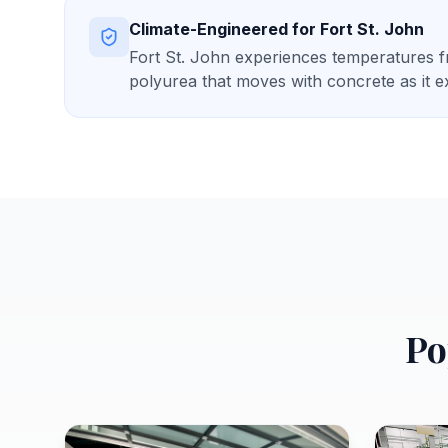
Climate-Engineered for
Fort St. John
Fort St. John experiences temperatures fr
polyurea that moves with concrete as it 
Po