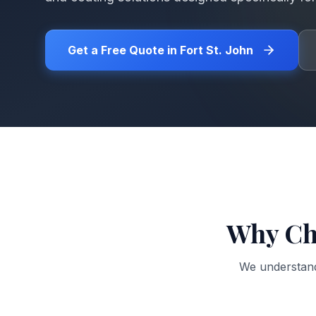
Get a Free Quote in
Fort St. John
Why Ch
We understan