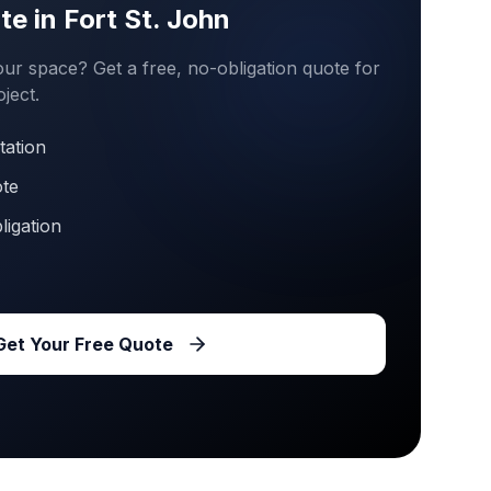
te in
Fort St. John
ur space? Get a free, no-obligation quote for
ject.
tation
ote
ligation
Get Your Free Quote