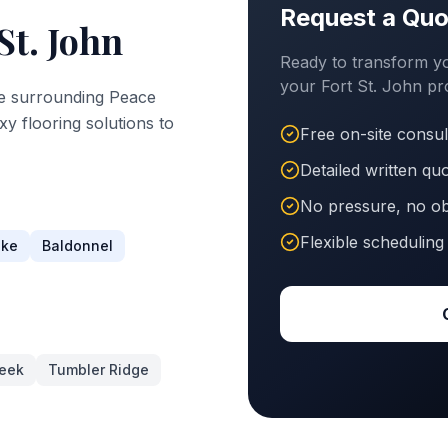
Request a Quo
St. John
Ready to transform yo
your
Fort St. John
pro
e surrounding
Peace
xy flooring solutions to
Free on-site consul
Detailed written qu
No pressure, no ob
Flexible scheduling
ake
Baldonnel
eek
Tumbler Ridge